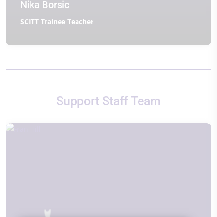
Nika Borsic
SCITT Trainee Teacher
Support Staff Team