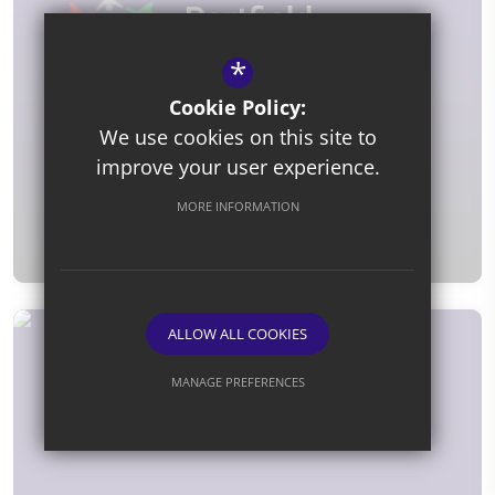
*
Cookie Policy:
We use cookies on this site to
improve your user experience.
Fran Hill
MORE INFORMATION
Special Support Assistant
ALLOW ALL COOKIES
MANAGE PREFERENCES
Deny Cookies
Allow All Cookies
SUBMIT & CLOSE