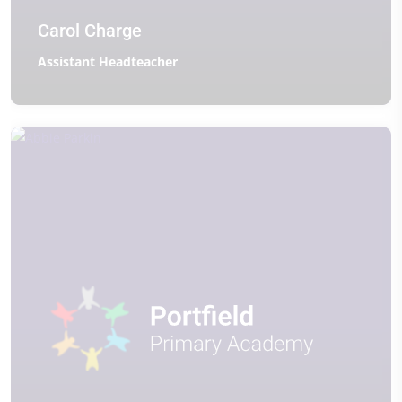
Carol Charge
Assistant Headteacher