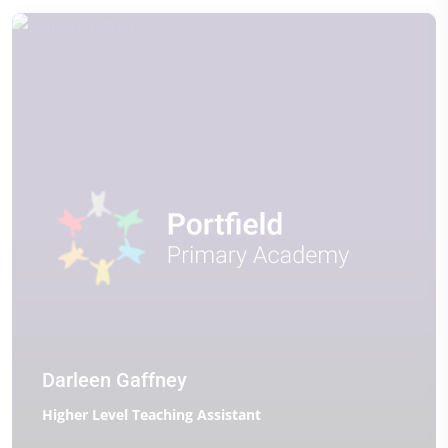
Darleen Gaffney
Higher Level Teaching Assistant