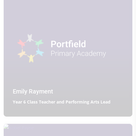
Emily Rayment
Year 6 Class Teacher and Performing Arts Lead