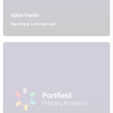
Abbie Parkin
Teaching & Learning Lead