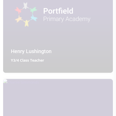
Henry Lushington
Y3/4 Class Teacher