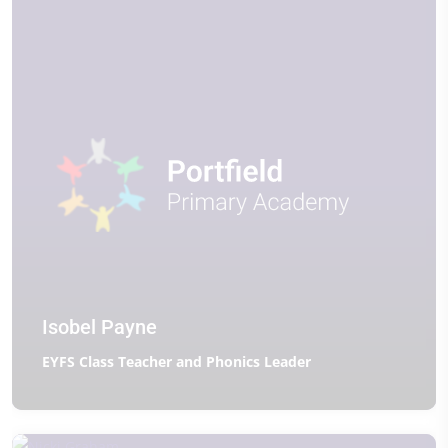
Isobel Payne
EYFS Class Teacher and Phonics Leader