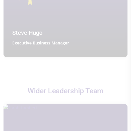
Steve Hugo
Executive Business Manager
Wider Leadership Team