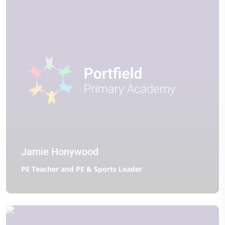
Jamie Honywood
PE Teacher and PE & Sports Leader