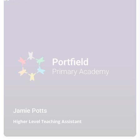
Jamie Potts
Higher Level Teaching Assistant