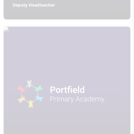
Deputy Headteacher