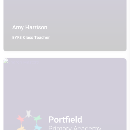
Amy Harrison
EYFS Class Teacher