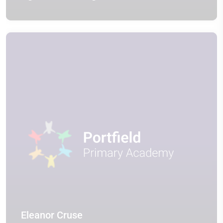
Eleanor Cruse