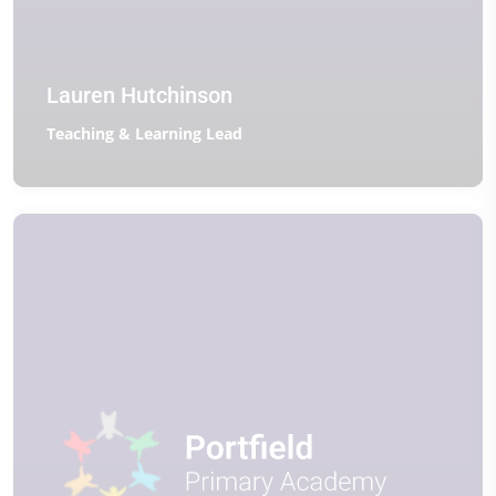
Lauren Hutchinson
Teaching & Learning Lead