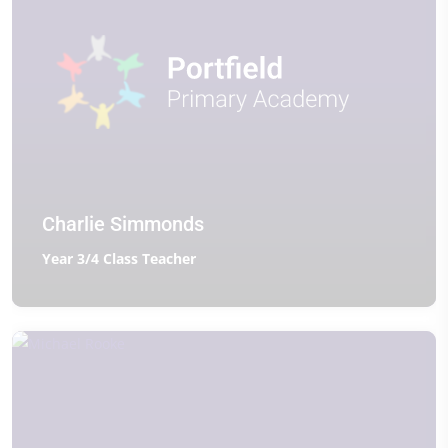
Charlie Simmonds
Year 3/4 Class Teacher