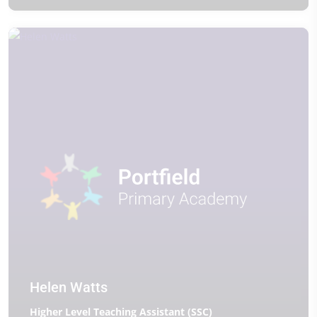
Helen Watts
Higher Level Teaching Assistant (SSC)