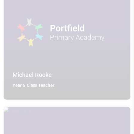
Michael Rooke
Year 5 Class Teacher