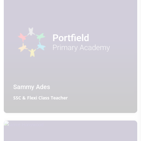
Sammy Ades
SSC & Flexi Class Teacher