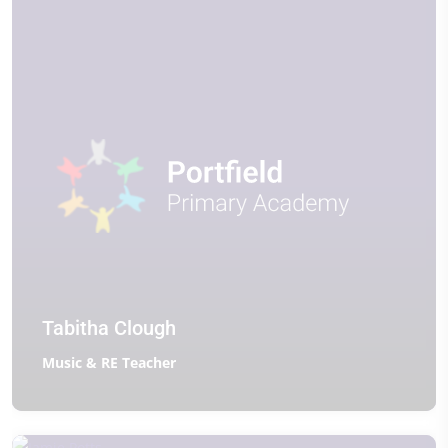
Tabitha Clough
Music & RE Teacher