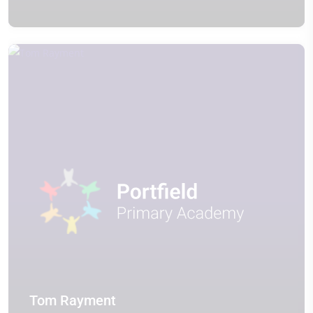
Tom Rayment