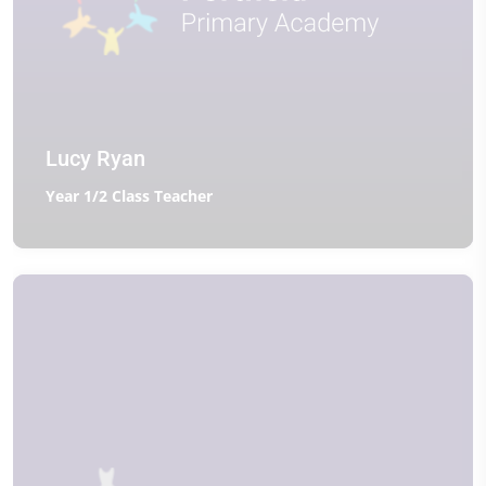
Lucy Ryan
Year 1/2 Class Teacher