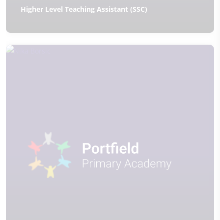
Higher Level Teaching Assistant (SSC)