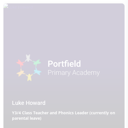
Luke Howard
Y3/4 Class Teacher and Phonics Leader (currently on
parental leave)