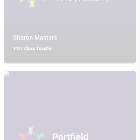
Sharon Masters
Y1/2 Class Teacher