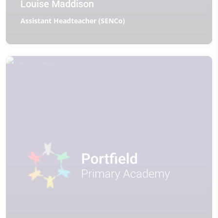
Louise Maddison
Assistant Headteacher (SENCo)