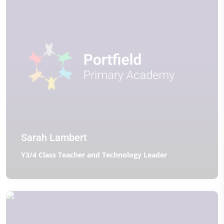
Sarah Lambert
Y3/4 Class Teacher and Technology Leader