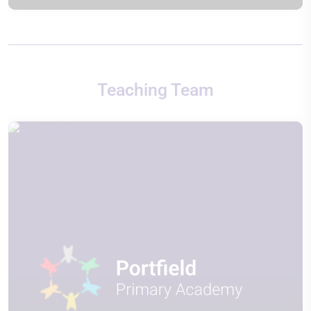
Teaching Team