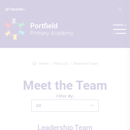
Translate
Home
About Us
Meet the Team
Meet the Team
Filter By:
All
Leadership Team