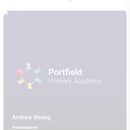
Andrew Strong
Headteacher