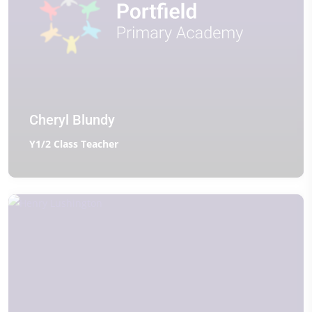
Cheryl Blundy
Y1/2 Class Teacher