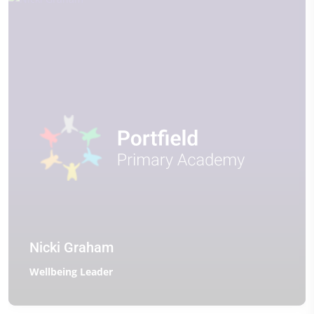
Nicki Graham
Wellbeing Leader