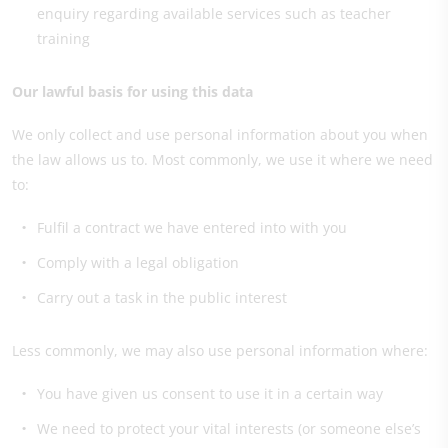
enquiry regarding available services such as teacher
training
Our lawful basis for using this data
We only collect and use personal information about you when
the law allows us to. Most commonly, we use it where we need
to:
Fulfil a contract we have entered into with you
Comply with a legal obligation
Carry out a task in the public interest
Less commonly, we may also use personal information where:
You have given us consent to use it in a certain way
We need to protect your vital interests (or someone else’s