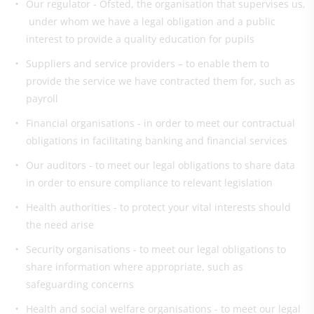
Our regulator - Ofsted, the organisation that supervises us,
under whom we have a legal obligation and a public
interest to provide a quality education for pupils
Suppliers and service providers – to enable them to
provide the service we have contracted them for, such as
payroll
Financial organisations - in order to meet our contractual
obligations in facilitating banking and financial services
Our auditors - to meet our legal obligations to share data
in order to ensure compliance to relevant legislation
Health authorities - to protect your vital interests should
the need arise
Security organisations - to meet our legal obligations to
share information where appropriate, such as
safeguarding concerns
Health and social welfare organisations - to meet our legal