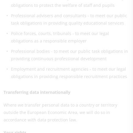
obligations to protect the welfare of staff and pupils
Professional advisers and consultants - to meet our public
task obligations in providing quality educational services
Police forces, courts, tribunals - to meet our legal
obligations as a responsible employer
Professional bodies - to meet our public task obligations in
providing continuous professional development
Employment and recruitment agencies - to meet our legal
obligations in providing responsible recruitment practices
Transferring data internationally
Where we transfer personal data to a country or territory
outside the European Economic Area, we will do so in
accordance with data protection law.
Your rights