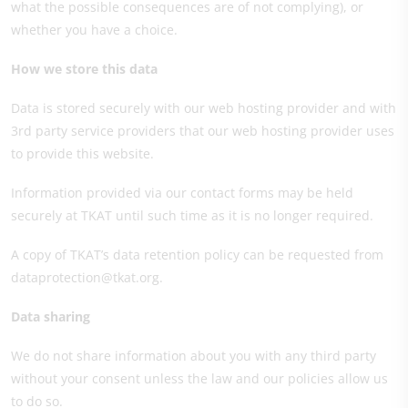
what the possible consequences are of not complying), or
whether you have a choice.
How we store this data
Data is stored securely with our web hosting provider and with
3rd party service providers that our web hosting provider uses
to provide this website.
Information provided via our contact forms may be held
securely at TKAT until such time as it is no longer required.
A copy of TKAT’s data retention policy can be requested from
dataprotection@tkat.org.
Data sharing
We do not share information about you with any third party
without your consent unless the law and our policies allow us
to do so.