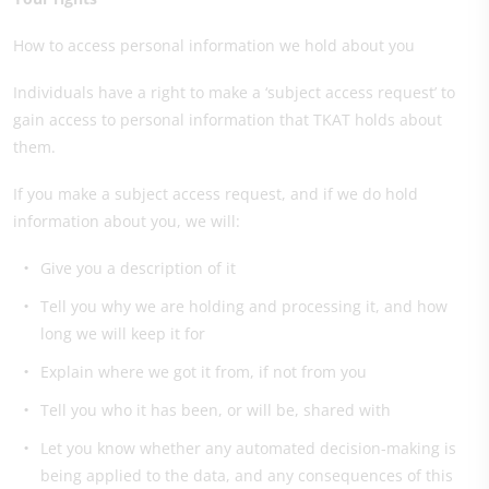
How to access personal information we hold about you
Individuals have a right to make a ‘subject access request’ to
gain access to personal information that TKAT holds about
them.
If you make a subject access request, and if we do hold
information about you, we will:
Give you a description of it
Tell you why we are holding and processing it, and how
long we will keep it for
Explain where we got it from, if not from you
Tell you who it has been, or will be, shared with
Let you know whether any automated decision-making is
being applied to the data, and any consequences of this