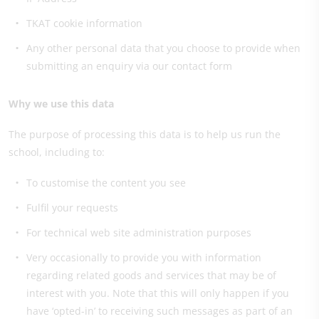
TKAT cookie information
Any other personal data that you choose to provide when
submitting an enquiry via our contact form
Why we use this data
The purpose of processing this data is to help us run the
school, including to:
To customise the content you see
Fulfil your requests
For technical web site administration purposes
Very occasionally to provide you with information
regarding related goods and services that may be of
interest with you. Note that this will only happen if you
have ‘opted-in’ to receiving such messages as part of an