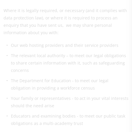
Where it is legally required, or necessary (and it complies with
data protection law), or where it is required to process an
enquiry that you have sent us, we may share personal
information about you with:
Our web hosting providers and their service providers
The relevant local authority – to meet our legal obligations
to share certain information with it, such as safeguarding
concerns
The Department for Education - to meet our legal
obligation in providing a workforce census
Your family or representatives - to act in your vital interests
should the need arise
Educators and examining bodies - to meet our public task
obligations as a multi-academy trust