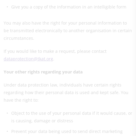
Give you a copy of the information in an intelligible form
You may also have the right for your personal information to
be transmitted electronically to another organisation in certain
circumstances.
If you would like to make a request, please contact
dataprotection@tkat.org
.
Your other rights regarding your data
Under data protection law, individuals have certain rights
regarding how their personal data is used and kept safe. You
have the right to:
Object to the use of your personal data if it would cause, or
is causing, damage or distress
Prevent your data being used to send direct marketing