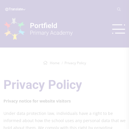
Translate
Home
Privacy Policy
Privacy Policy
Privacy notice for website visitors
Under data protection law, individuals have a right to be
informed about how the school uses any personal data that we
hold about them. We comply with this right by providing