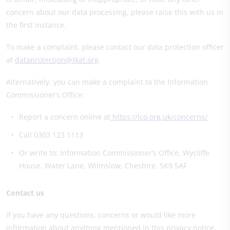
concern about our data processing, please raise this with us in
the first instance.
To make a complaint, please contact our data protection officer
at
dataprotection@tkat.org
.
Alternatively, you can make a complaint to the Information
Commissioner’s Office:
Report a concern online at
https://ico.org.uk/concerns/
Call 0303 123 1113
Or write to: Information Commissioner’s Office, Wycliffe
House, Water Lane, Wilmslow, Cheshire, SK9 5AF
Contact us
If you have any questions, concerns or would like more
information about anything mentioned in this privacy notice,