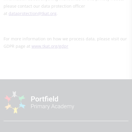
please contact our data protection officer
at
dataprotection@tkat.org
.
For more information on how we process data, please visit our
GDPR page at
www.tkat.org/gdpr