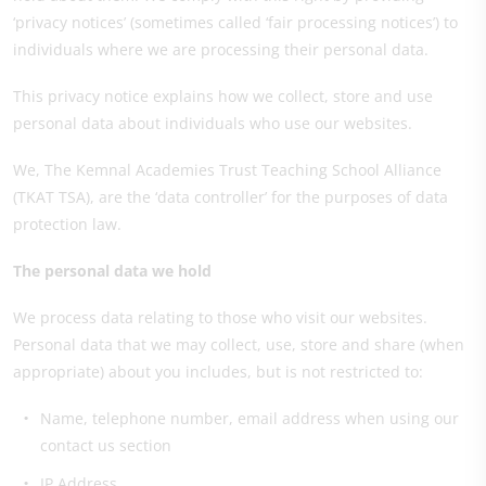
‘privacy notices’ (sometimes called ‘fair processing notices’) to
individuals where we are processing their personal data.
This privacy notice explains how we collect, store and use
personal data about individuals who use our websites.
We, The Kemnal Academies Trust Teaching School Alliance
(TKAT TSA), are the ‘data controller’ for the purposes of data
protection law.
The personal data we hold
We process data relating to those who visit our websites.
Personal data that we may collect, use, store and share (when
appropriate) about you includes, but is not restricted to:
Name, telephone number, email address when using our
contact us section
IP Address