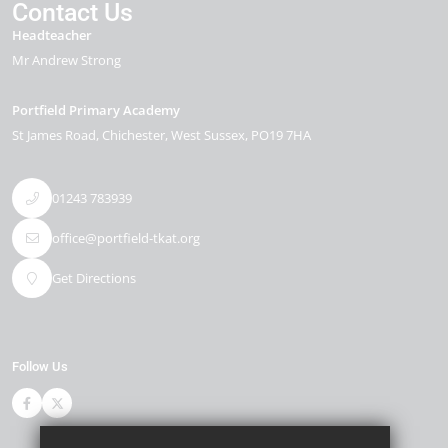
Contact Us
Headteacher
Mr Andrew Strong
Portfield Primary Academy
St James Road
Chichester
West Sussex
PO19 7HA
01243 783939
office@portfield-tkat.org
Get Directions
Follow Us