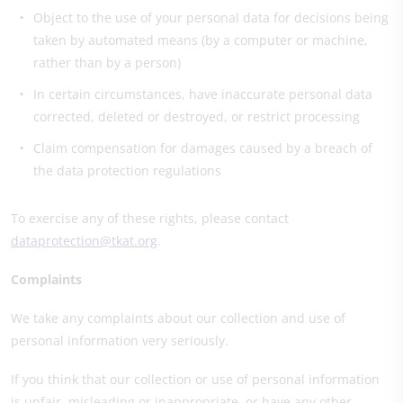
Object to the use of your personal data for decisions being
taken by automated means (by a computer or machine,
rather than by a person)
In certain circumstances, have inaccurate personal data
corrected, deleted or destroyed, or restrict processing
Claim compensation for damages caused by a breach of
the data protection regulations
To exercise any of these rights, please contact
dataprotection@tkat.org
.
Complaints
We take any complaints about our collection and use of
personal information very seriously.
If you think that our collection or use of personal information
is unfair, misleading or inappropriate, or have any other