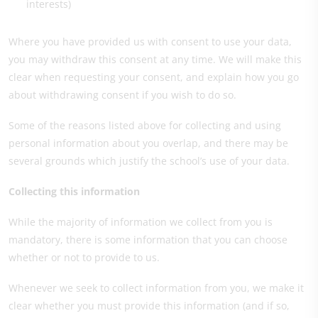
interests)
Where you have provided us with consent to use your data,
you may withdraw this consent at any time. We will make this
clear when requesting your consent, and explain how you go
about withdrawing consent if you wish to do so.
Some of the reasons listed above for collecting and using
personal information about you overlap, and there may be
several grounds which justify the school’s use of your data.
Collecting this information
While the majority of information we collect from you is
mandatory, there is some information that you can choose
whether or not to provide to us.
Whenever we seek to collect information from you, we make it
clear whether you must provide this information (and if so,