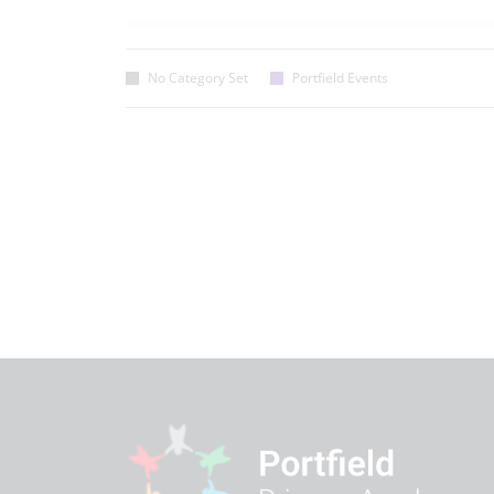
No Category Set
Portfield Events