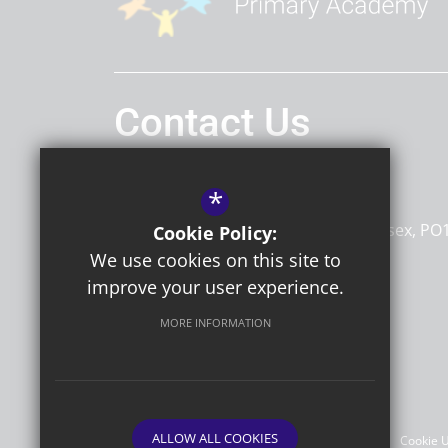
Contact Us
Headteacher
Mr Andrew Strong
*
Portfield Primary Academy
St James Road
Chichester
West Sussex
PO
Cookie Policy:
7HA
We use cookies on this site to
improve your user experience.
MORE INFORMATION
Follow Us
©2026 Portfield Primary Academy
ALLOW ALL COOKIES
Sitemap
Terms of Use
Privacy Policy
Cookie 