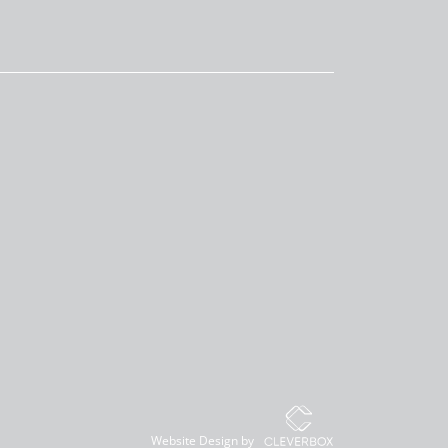
Website Design by