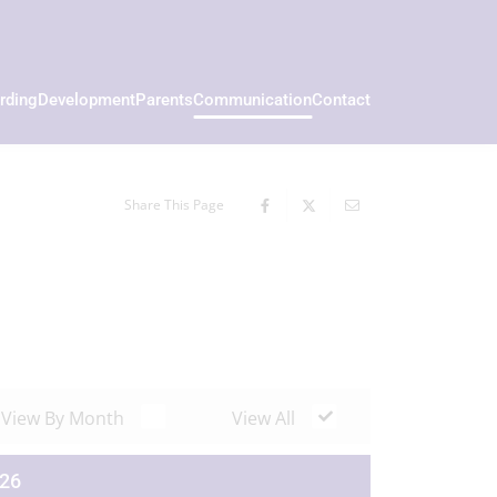
rding
Development
Parents
Communication
Contact
Share This Page
View By Month
View All
026