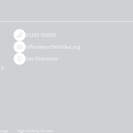
01243 783939
office@portfield-tkat.org
Get Directions
19
Usage
High Visibility Version