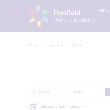
Tran
Home
Communication
Calendar
Category:
- View All -
Subscribe to full calendar