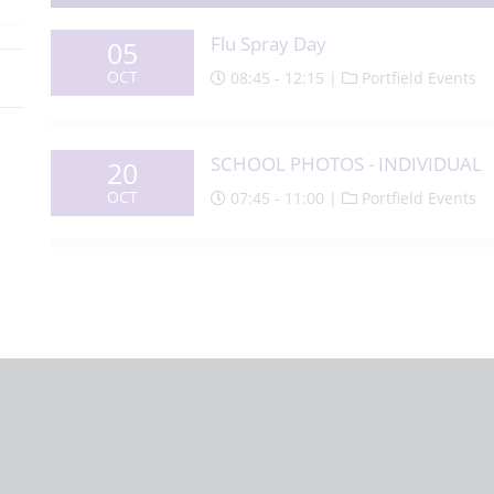
Flu Spray Day
05
OCT
08:45 - 12:15 |
Portfield Events
SCHOOL PHOTOS - INDIVIDUAL
20
OCT
07:45 - 11:00 |
Portfield Events