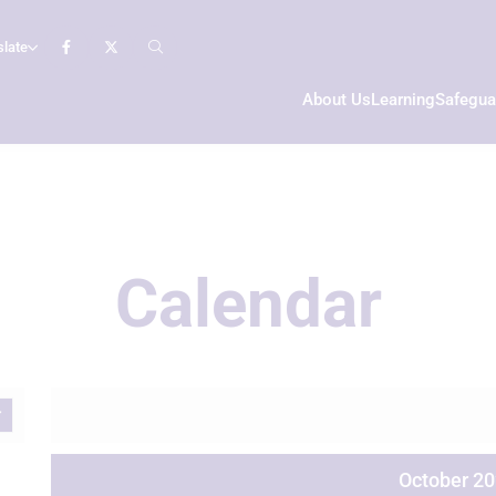
slate
About Us
Learning
Safegua
Calendar
October 2