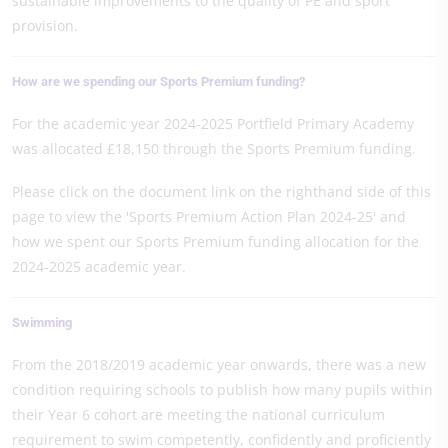
sustainable improvements to the quality of PE and sport
provision.
How are we spending our Sports Premium funding?
For the academic year 2024-2025 Portfield Primary Academy
was allocated £18,150 through the Sports Premium funding.
Please click on the document link on the righthand side of this
page to view the 'Sports Premium Action Plan 2024-25' and
how we spent our Sports Premium funding allocation for the
2024-2025 academic year.
Swimming
From the 2018/2019 academic year onwards, there was a new
condition requiring schools to publish how many pupils within
their Year 6 cohort are meeting the national curriculum
requirement to swim competently, confidently and proficiently