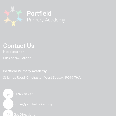
Contact Us
Headteacher
Mr Andrew Strong
Portfield Primary Academy
St James Road
Chichester
West Sussex
PO19 7HA
01243 783939
office@portfield-tkat.org
Get Directions