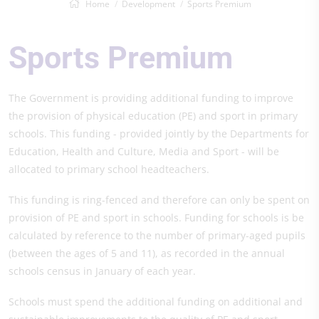
Home
Development
Sports Premium
Sports Premium
The Government is providing additional funding to improve
the provision of physical education (PE) and sport in primary
schools. This funding - provided jointly by the Departments for
Education, Health and Culture, Media and Sport - will be
allocated to primary school headteachers.
This funding is ring-fenced and therefore can only be spent on
provision of PE and sport in schools. Funding for schools is be
calculated by reference to the number of primary-aged pupils
(between the ages of 5 and 11), as recorded in the annual
schools census in January of each year.
Schools must spend the additional funding on additional and