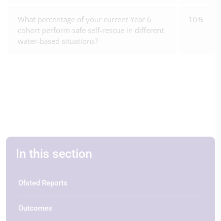
What percentage of your current Year 6
10%
cohort perform safe self-rescue in different
water-based situations?
In this section
Ofsted Reports
Outcomes