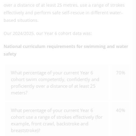
over a distance of at least 25 metres, use a range of strokes
effectively and perform safe self-rescue in different water-
based situations.
Our 2024/2025, our Year 6 cohort data was:
National curriculum requirements for swimming and water
safety
What percentage of your current Year 6
70%
cohort swim competently, confidently and
proficiently over a distance of at least 25
meters?
What percentage of your current Year 6
40%
cohort use a range of strokes effectively (for
example, front crawl, backstroke and
breaststroke)?