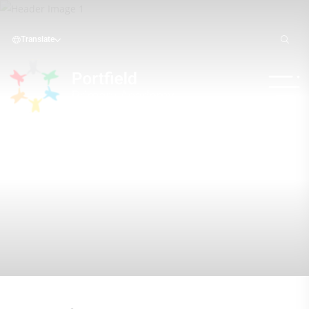
Translate