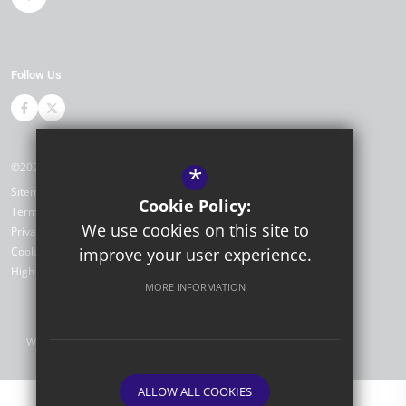
Follow Us
©2026 Portfield Primary Academy
*
Sitemap
Cookie Policy:
Terms of Use
We use cookies on this site to
Privacy Policy
Cookie Usage
improve your user experience.
High Visibility Version
MORE INFORMATION
Website Design by
ALLOW ALL COOKIES