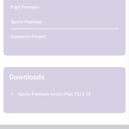
Pupil Premium
Sports Premium
Expansion Project
Downloads
Sports Premium Action Plan 2024 25