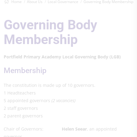
Home
About Us
Local Governance
Governing Body Membership
Governing Body
Membership
Portfield Primary Academy Local Governing Body (LGB)
Membership
The constitution is made up of 10 governors.
1 Headteachers
5 appointed governors
(2 vacancies)
2 staff governors
2 parent governors
Chair of Governors:
Helen Seear
, an appointed
governor