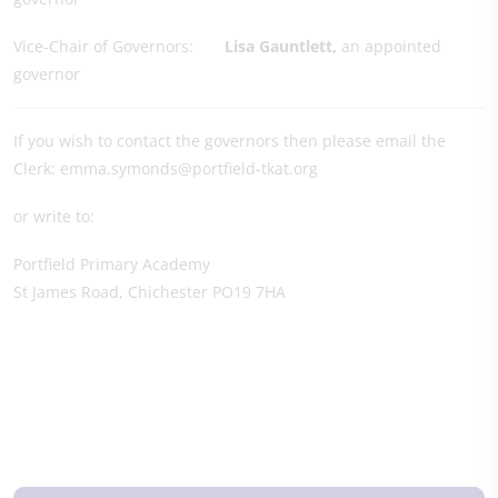
Vice-Chair of Governors:
Lisa Gauntlett
,
an appointed
governor
If you wish to contact the governors then please email the
Clerk: emma.symonds@portfield-tkat.org
or write to:
Portfield Primary Academy
St James Road, Chichester PO19 7HA