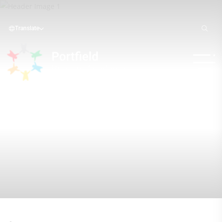
Translate