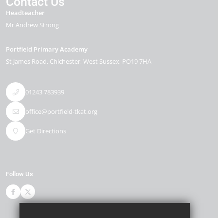
Contact Us
Headteacher
Mr Andrew Strong
Portfield Primary Academy
St James Road
Chichester
West Sussex
PO19 7HA
01243 783939
office@portfield-tkat.org
Get Directions
Follow Us