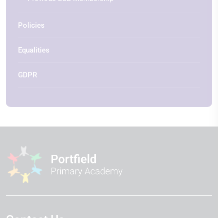
Policies
Equalities
GDPR