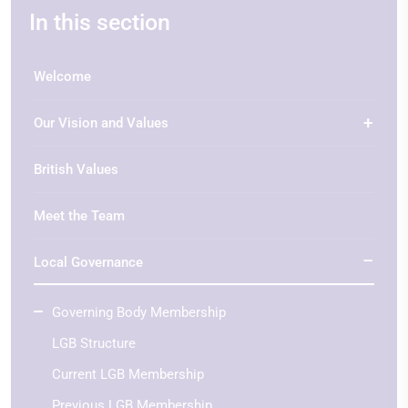
In this section
Welcome
Our Vision and Values
British Values
Meet the Team
Local Governance
Governing Body Membership
LGB Structure
Current LGB Membership
Previous LGB Membership