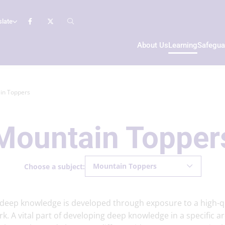
slate
About Us
Learning
Safegua
in Toppers
Mountain Topper
Mountain Toppers
Choose a subject:
t deep knowledge is developed through exposure to a high-q
rk. A vital part of developing deep knowledge in a specific a