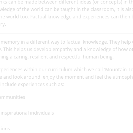
links can be made between different ideas (or concepts) in
wledge of the world can be taught in the classroom, it is al
the world too. Factual knowledge and experiences can then 
ry.
 memory in a different way to factual knowledge. They hel
ory. This helps us develop empathy and a knowledge of how ot
oming a caring, resilient and respectful human being.
xperiences within our curriculum which we call 'Mountain T
e and look around, enjoy the moment and feel the atmosph
include experiences such as:
 communities
inspirational individuals
tions