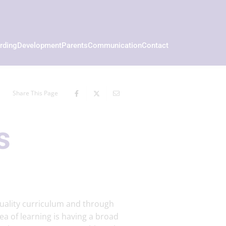
rding
Development
Parents
Communication
Contact
Share This Page
s
uality curriculum and through
rea of learning is having a broad