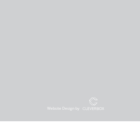
Website Design by