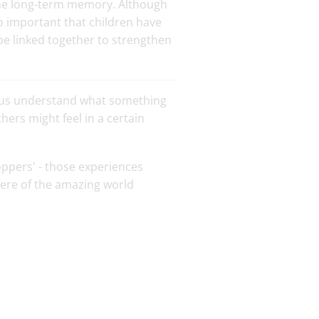
 the long-term memory. Although
so important that children have
be linked together to strengthen
p us understand what something
hers might feel in a certain
oppers' - those experiences
ere of the amazing world