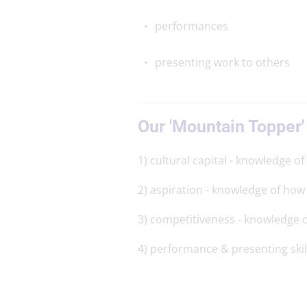
performances
presenting work to others
Our 'Mountain Topper'
1) cultural capital - knowledge of
2) aspiration - knowledge of how 
3) competitiveness - knowledge o
4) performance & presenting skil