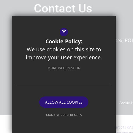
Contact Us
Headteacher
Mr Andrew Strong
*
Portfield Primary Academy
St James Road
Chichester
West Sussex
PO
Cookie Policy:
7HA
We use cookies on this site to
improve your user experience.
MORE INFORMATION
Follow Us
©2026 Portfield Primary Academy
ALLOW ALL COOKIES
Sitemap
Terms of Use
Privacy Policy
Cookie 
MANAGE PREFERENCES
Deny Cookies
Allow All Cookies
Portfield Primary Academy are part of TKA