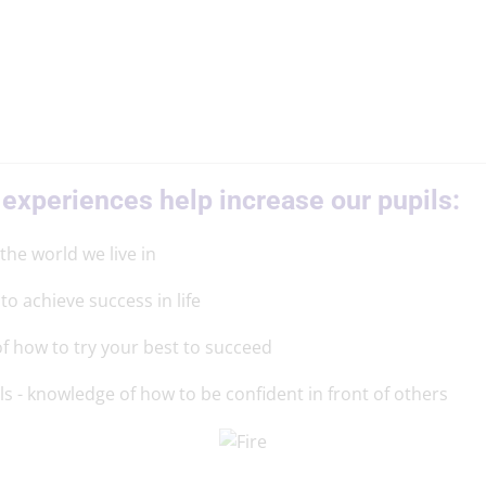
 experiences help increase our pupils:
 the world we live in
to achieve success in life
f how to try your best to succeed
ls - knowledge of how to be confident in front of others