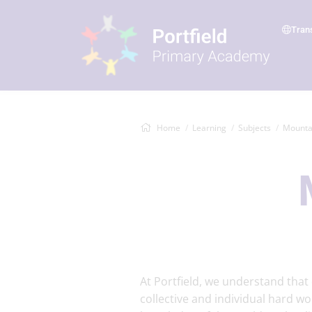
Tran
Home
Learning
Subjects
Mounta
At Portfield, we understand tha
collective and individual hard wo