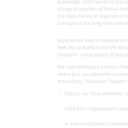
knowledge of the world so that 
a large proportion of factual kno
the opportunity to 'experience' 
concepts in the long-term memo
Experiences help us develop our
feels like and add to our life st
situation - a vital aspect of bec
We have developed a series of e
where you can take time to paus
around you. 'Mountain Toppers' 
trips to our local and wider
visits from organisations and 
in and out-of-school competi