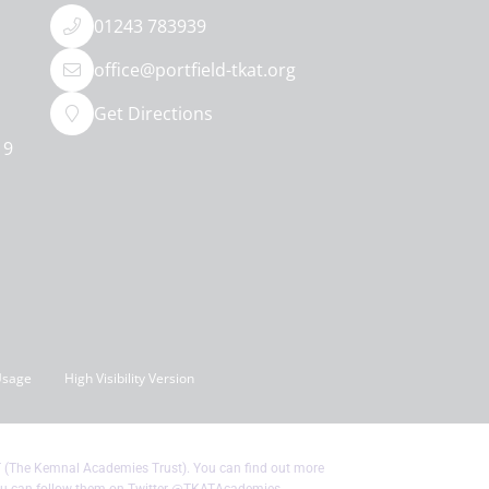
01243 783939
office@portfield-tkat.org
Get Directions
19
Usage
High Visibility Version
T (The Kemnal Academies Trust). You can find out more