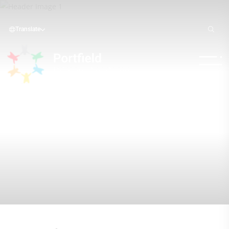
Translate