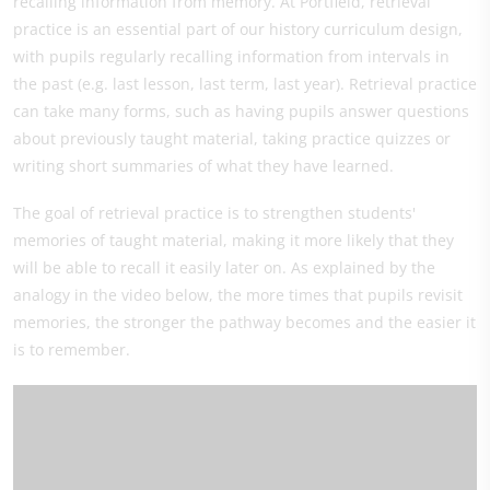
recalling information from memory. At Portfield, retrieval
practice is an essential part of our history curriculum design,
with pupils regularly recalling information from intervals in
the past (e.g. last lesson, last term, last year). Retrieval practice
can take many forms, such as having pupils answer questions
about previously taught material, taking practice quizzes or
writing short summaries of what they have learned.
The goal of retrieval practice is to strengthen students'
memories of taught material, making it more likely that they
will be able to recall it easily later on. As explained by the
analogy in the video below, the more times that pupils revisit
memories, the stronger the pathway becomes and the easier it
is to remember.