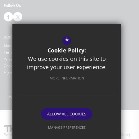
Follow Us
©2026 Portfield Primary Academy
*
Sitemap
Cookie Policy:
Terms of Use
We use cookies on this site to
Privacy Policy
improve your user experience.
Cookie Usage
High Visibility Version
MORE INFORMATION
Website Design by
ALLOW ALL COOKIES
MANAGE PREFERENCES
Portfield Primary Academy are part of TKAT (The Kemnal Academies Trust).