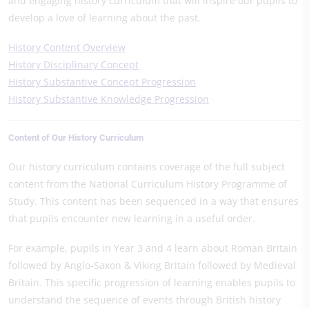
and engaging history curriculum that will inspire our pupils to
develop a love of learning about the past.
History Content Overview
History Disciplinary Concept
History Substantive Concept Progression
History Substantive Knowledge Progression
Content of Our History Curriculum
Our history curriculum contains coverage of the full subject
content from the National Curriculum History Programme of
Study. This content has been sequenced in a way that ensures
that pupils encounter new learning in a useful order.
For example, pupils in Year 3 and 4 learn about Roman Britain
followed by Anglo-Saxon & Viking Britain followed by Medieval
Britain. This specific progression of learning enables pupils to
understand the sequence of events through British history