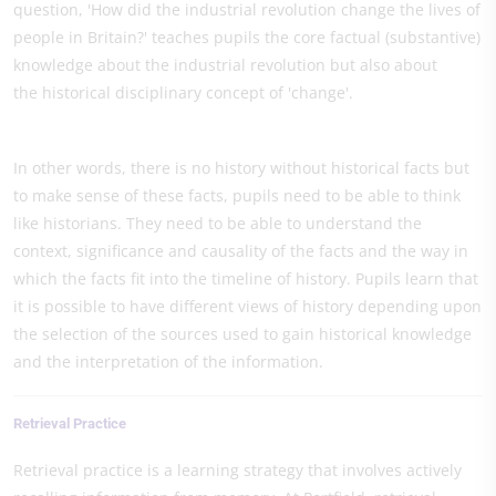
question, 'How did the industrial revolution change the lives of
people in Britain?' teaches pupils the core factual (substantive)
knowledge about the industrial revolution but also about
the historical disciplinary concept of 'change'.
In other words, there is no history without historical facts but
to make sense of these facts, pupils need to be able to think
like historians. They need to be able to understand the
context, significance and causality of the facts and the way in
which the facts fit into the timeline of history. Pupils learn that
it is possible to have different views of history depending upon
the selection of the sources used to gain historical knowledge
and the interpretation of the information.
Retrieval Practice
Retrieval practice is a learning strategy that involves actively