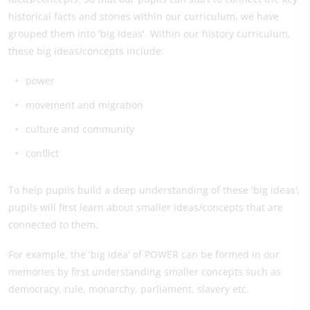
historical facts and stories within our curriculum, we have
grouped them into 'big ideas'. Within our history curriculum,
these big ideas/concepts include:
power
movement and migration
culture and community
​conflict
To help pupils build a deep understanding of these 'big ideas',
pupils will first learn about smaller ideas/concepts that are
connected to them.
For example, the 'big idea' of POWER can be formed in our
memories by first understanding smaller concepts such as
democracy, rule, monarchy, parliament, slavery etc.