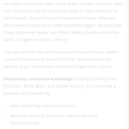
As pupils remember more about these smaller concepts, they
start to build a web of connected ideas in their memory. In
other words, they start to see how these smaller ideas are
linked which helps them understand the bigger idea/concept.
These connected 'webs' are often called schemas within the
world of cognitive (brain) science.
You can see how the core historical facts and stories within
our curriculum are grouped into 'big' ideas/concepts by
looking at our 'Substantive Concepts Progression' above.
Disciplinary conceptual knowledge
includes learning how
historians think about and debate history. It is therefore a
question of considering:
why something happened (cause)
what the result of the event might have been
(consequence)