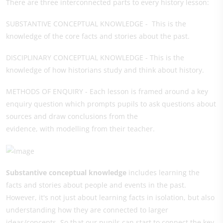
There are three interconnected parts to every history lesson:
SUBSTANTIVE CONCEPTUAL KNOWLEDGE - This is the
knowledge of the core facts and stories about the past.
DISCIPLINARY CONCEPTUAL KNOWLEDGE - This is the
knowledge of how historians study and think about history.
METHODS OF ENQUIRY - Each lesson is framed around a key
enquiry question which prompts pupils to ask questions about
sources and draw conclusions from the
evidence, with modelling from their teacher.
Substantive conceptual knowledge
includes learning the
facts and stories about people and events in the past.
However, it's not just about learning facts in isolation, but also
understanding how they are connected to larger
ideas/concepts. So that our pupils can start to connect the key