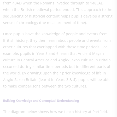
from 43AD when the Romans invaded through to 1485AD
when the British medieval period ended. This approach to the
sequencing of historical content helps pupils develop a strong
sense of chronology (the measurement of time).
Once pupils have the knowledge of people and events from
British history, they then learn about people and events from
other cultures that overlapped with these time periods. For
example, pupils in Year 5 and 6 learn that Ancient Mayan
culture in Central America and Anglo-Saxon culture in Britain
occurred during similar time periods but in different parts of
the world. By drawing upon their prior knowledge of life in
Anglo-Saxon Britain (learnt in Years 3 & 4), pupils will be able
to make comparisons between the two cultures.
Building Knowledge and Conceptual Understanding
The diagram below shows how we teach history at Portfield.