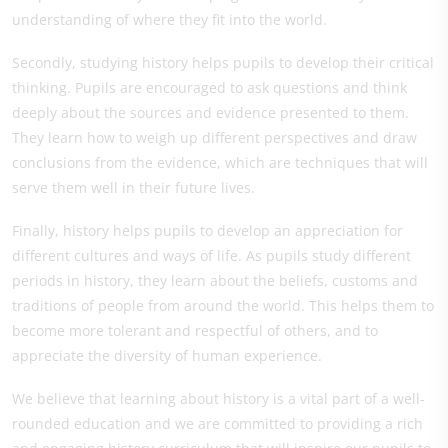
understanding of where they fit into the world.
Secondly, studying history helps pupils to develop their critical
thinking. Pupils are encouraged to ask questions and think
deeply about the sources and evidence presented to them.
They learn how to weigh up different perspectives and draw
conclusions from the evidence, which are techniques that will
serve them well in their future lives.
Finally, history helps pupils to develop an appreciation for
different cultures and ways of life. As pupils study different
periods in history, they learn about the beliefs, customs and
traditions of people from around the world. This helps them to
become more tolerant and respectful of others, and to
appreciate the diversity of human experience.
We believe that learning about history is a vital part of a well-
rounded education and we are committed to providing a rich