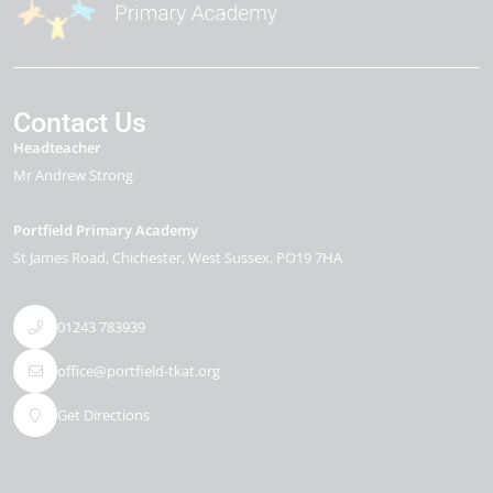
Contact Us
Headteacher
Mr Andrew Strong
Portfield Primary Academy
St James Road
Chichester
West Sussex
PO19 7HA
01243 783939
office@portfield-tkat.org
Get Directions