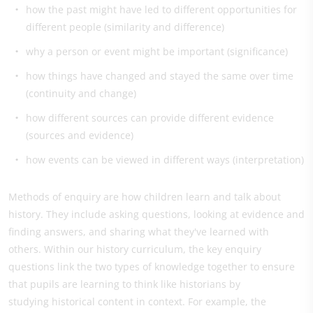
how the past might have led to different opportunities for
different people (similarity and difference)
why a person or event might be important (significance)
how things have changed and stayed the same over time
(continuity and change)
how different sources can provide different evidence
(sources and evidence)
​how events can be viewed in different ways (interpretation)
Methods of enquiry are how children learn and talk about
history. They include asking questions, looking at evidence and
finding answers, and sharing what they've learned with
others. Within our history curriculum, the key enquiry
questions link the two types of knowledge together to ensure
that pupils are learning to think like historians by
studying historical content in context. For example, the