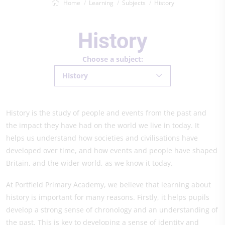
Home
Learning
Subjects
History
History
Choose a subject:
History
History is the study of people and events from the past and
the impact they have had on the world we live in today. It
helps us understand how societies and civilisations have
developed over time, and how events and people have shaped
Britain, and the wider world, as we know it today.
At Portfield Primary Academy, we believe that learning about
history is important for many reasons. Firstly, it helps pupils
develop a strong sense of chronology and an understanding of
the past. This is key to developing a sense of identity and