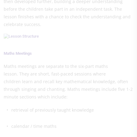
then developed further, building a deeper understanding
before the children take part in an independent task. The
lesson finishes with a chance to check the understanding and
celebrate success.
Maths Meetings
Maths meetings are separate to the six-part maths
lesson. They are short, fast-paced sessions where
children learn and recall key mathematical knowledge, often
through singing and chanting. Maths meetings include five 1-2
minute sections which include:
retrieval of previously taught knowledge
calendar / time maths