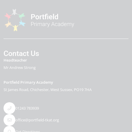
Contact Us
Headteacher
Mr Andrew Strong
Portfield Primary Academy
St James Road
Chichester
West Sussex
PO19 7HA
01243 783939
office@portfield-tkat.org
Get Directions