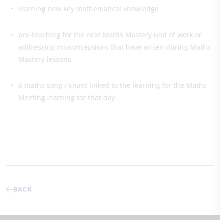
learning new key mathematical knowledge
pre-teaching for the next Maths Mastery unit of work or
addressing misconceptions that have arisen during Maths
Mastery lessons
a maths song / chant linked to the learning for the Maths
Meeting learning for that day
BACK