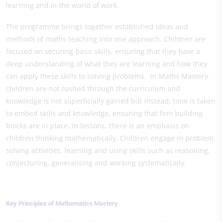
learning and in the world of work.
The programme brings together established ideas and
methods of maths teaching into one approach. Children are
focused on securing basic skills, ensuring that they have a
deep understanding of what they are learning and how they
can apply these skills to solving problems. In Maths Mastery
children are not rushed through the curriculum and
knowledge is not superficially gained but instead, time is taken
to embed skills and knowledge, ensuring that firm building
blocks are in place. In lessons, there is an emphasis on
children thinking mathematically. Children engage in problem
solving activities, learning and using skills such as reasoning,
conjecturing, generalising and working systematically.
Key Principles of Mathematics Mastery