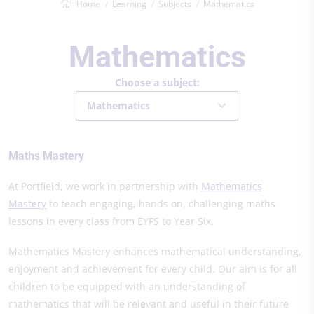
Home
Learning
Subjects
Mathematics
Mathematics
Choose a subject:
Mathematics
Maths Mastery
At Portfield, we work in partnership with
Mathematics
Mastery
to teach engaging, hands on, challenging maths
lessons in every class from EYFS to Year Six.
Mathematics Mastery enhances mathematical understanding,
enjoyment and achievement for every child. Our aim is for all
children to be equipped with an understanding of
mathematics that will be relevant and useful in their future