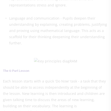
representations stress and ignore.
Language and communication - Pupils deepen their
understanding by explaining, creating problems, justifying
and proving using mathematical language. This acts as a
scaffold for their thinking deepening their understanding
further.
The 6-Part Lesson
Each lesson starts with a quick 'Do Now' task - a task that they
should be able to access independently at the beginning of
the lesson. New learning is then introduced and children are
given talking time to discuss the areas of new learning,
building on their vocabulary. The learning is