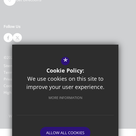
Follow Us
©2026 Portfield Primary Academy
*
Sitemap
Cookie Policy:
Terms of Use
We use cookies on this site to
Privacy Policy
improve your user experience.
Cookie Usage
High Visibility Version
MORE INFORMATION
Website Design by
ALLOW ALL COOKIES