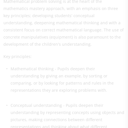
Mathematical problem solving is at the heart of the
mathematics mastery approach, with an emphasis on three
key principles; developing students' conceptual
understanding, deepening mathematical thinking and with a
consistent focus on correct mathematical language. The use of
concrete manipulatives (equipment) is also paramount to the
development of the children's understanding.
Key principles:
Mathematical thinking - Pupils deepen their
understanding by giving an example, by sorting or
comparing, or by looking for patterns and rules in the
representations they are exploring problems with.
Conceptual understanding - Pupils deepen their
understanding by representing concepts using objects and
pictures, making connections between different
representations and thinking about what different