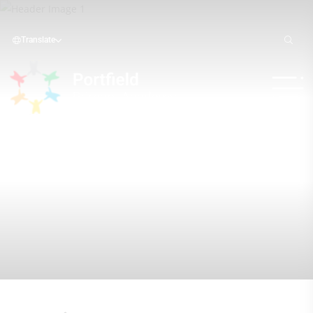
Translate